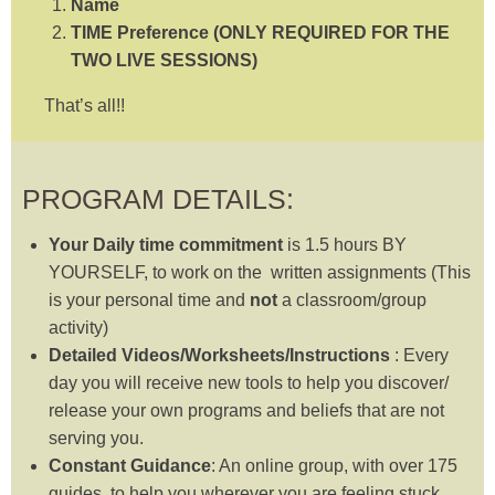
Name
TIME Preference (ONLY REQUIRED FOR THE
TWO LIVE SESSIONS)
That’s all!!
PROGRAM DETAILS:
Your Daily time commitment
is 1.5 hours BY
YOURSELF, to work on the written assignments (This
is your personal time and
not
a classroom/group
activity)
Detailed Videos/Worksheets/Instructions
: Every
day you will receive new tools to help you discover/
release your own programs and beliefs that are not
serving you.
Constant Guidance
: An online group, with over 175
guides, to help you wherever you are feeling stuck.