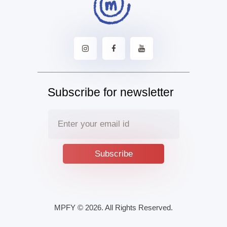
Subscribe for newsletter
MPFY
© 2026. All Rights Reserved.