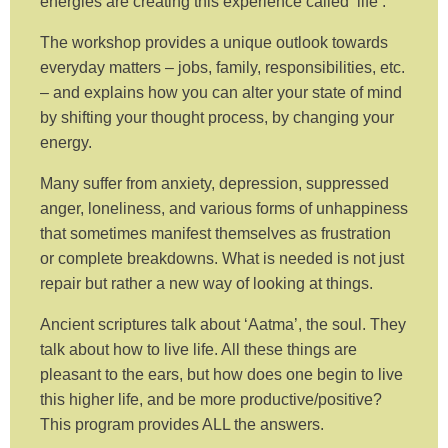
energies are creating this experience called ‘life’.
The workshop provides a unique outlook towards
everyday matters – jobs, family, responsibilities, etc.
– and explains how you can alter your state of mind
by shifting your thought process, by changing your
energy.
Many suffer from anxiety, depression, suppressed
anger, loneliness, and various forms of unhappiness
that sometimes manifest themselves as frustration
or complete breakdowns. What is needed is not just
repair but rather a new way of looking at things.
Ancient scriptures talk about ‘Aatma’, the soul. They
talk about how to live life. All these things are
pleasant to the ears, but how does one begin to live
this higher life, and be more productive/positive?
This program provides ALL the answers.