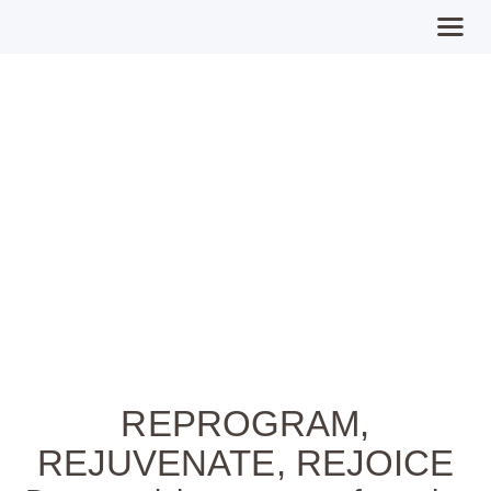
Expect Miracles
Home
MPFY
Tools for Awareness
Services Offered
Guided Content
Contributions
Login
REPROGRAM,
REJUVENATE, REJOICE