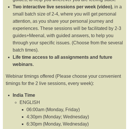
Two interactive live sessions per week (video)
, in a
small batch size of 2-4, where you will get personal
attention, as you share your personal journey and
experiences. These sessions will be facilitated by 2-3
guides+Meenal, with guided answers, to help you
through your specific issues. (Choose from the several
batch times).
Life time access to all assignments and future
webinars.
Webinar timings offered (Please choose your convenient
timings for the 2 live sessions, every week):
India Time
ENGLISH
06:00am (Monday, Friday)
4:30pm (Monday; Wednesday)
6:30pm (Monday, Wednesday)