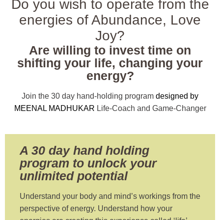
Do you wish to operate from the
energies of Abundance, Love
Joy?
Are willing to invest time on
shifting your life, changing your
energy?
Join the 30 day hand-holding program
designed by
MEENAL MADHUKAR
Life-Coach and Game-Changer
A 30 day hand holding
program to unlock your
unlimited potential
Understand your body and mind’s workings from the
perspective of energy. Understand how your