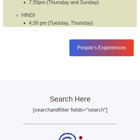
7:30pm (Thursday and Sunday)
HINDI
4:30 pm (Tuesday, Thursday)
People’s Experiences
Search Here
[searchandfilter fields="search"]