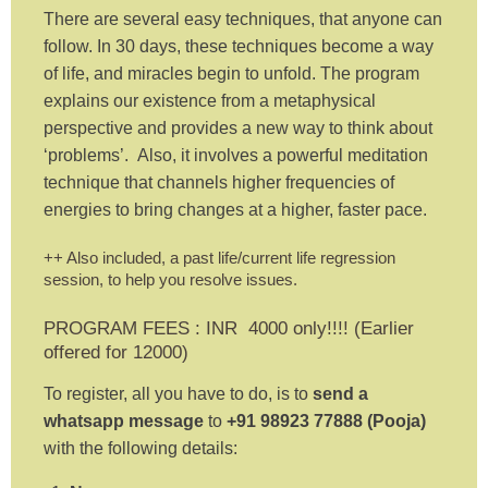
There are several easy techniques, that anyone can
follow. In 30 days, these techniques become a way
of life, and miracles begin to unfold. The program
explains our existence from a metaphysical
perspective and provides a new way to think about
‘problems’. Also, it involves a powerful meditation
technique that channels higher frequencies of
energies to bring changes at a higher, faster pace.
++ Also included, a past life/current life regression
session, to help you resolve issues.
PROGRAM FEES : INR 4000 only!!!! (Earlier
offered for 12000)
To register, all you have to do, is to
send a
whatsapp message
to
+91 98923 77888 (Pooja)
with the following details: