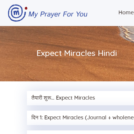
Home
Expect Miracles Hindi
तैयारी शुरू… Expect Miracles
दिन 1: Expect Miracles (Journal + wholene