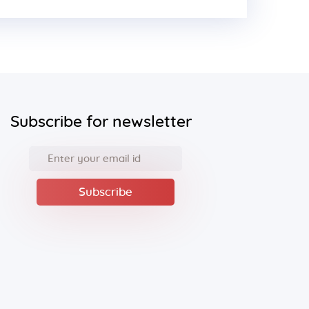
Subscribe for newsletter