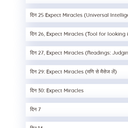
दिन 25 Expect Miracles (Universal Intelli
दिन 26, Expect Miracles (Tool for lookin
दिन 27, Expect Miracles (Readings: Judgi
दिन 29: Expect Miracles (मणि से मैसेज लें)
दिन 30: Expect Miracles
दिन 7