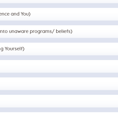
gence and You)
g into unaware programs/ beliefs)
ng Yourself)