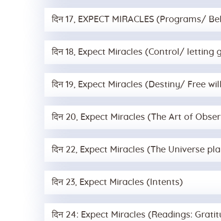
दिन 17, EXPECT MIRACLES (Programs/ Bel
दिन 18, Expect Miracles (Control/ letting 
दिन 19, Expect Miracles (Destiny/ Free wil
दिन 20, Expect Miracles (The Art of Obser
दिन 22, Expect Miracles (The Universe pl
दिन 23, Expect Miracles (Intents)
दिन 24: Expect Miracles (Readings: Grat