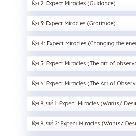
दिन 2: Expect Miracles (Guidance)
दिन 3: Expect Miracles (Gratitude)
दिन 4: Expect Miracles (Changing the e
दिन 5: Expect Miracles (The art of observ
दिन 6: Expect Miracles (The Art of Observa
दिन 8, पार्ट 1: Expect Miracles (Wants/ Des
दिन 8, पार्ट 2: Expect Miracles (Wants/ De