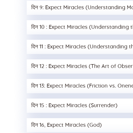
दिन 9: Expect Miracles (Understanding M
दिन 10 : Expect Miracles (Understanding 
दिन 11 : Expect Miracles (Understanding th
दिन 12 : Expect Miracles (The Art of Obser
दिन 13: Expect Miracles (Friction vs. Onen
दिन 15 : Expect Miracles (Surrender)
दिन 16, Expect Miracles (God)