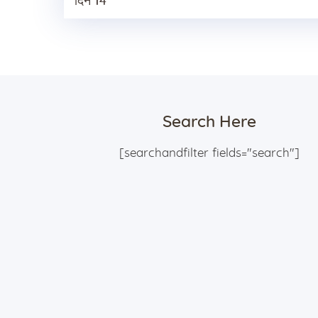
दिन 14
Search Here
[searchandfilter fields="search"]