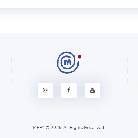
MPFY
© 2026. All Rights Reserved.