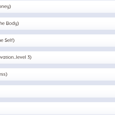
oney)
the Body)
e Self)
vation..level 3)
ess)