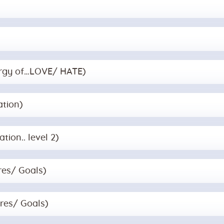
Contribution
s
Login
nergy of…LOVE/ HATE)
ation)
tion.. level 2)
ires/ Goals)
sires/ Goals)