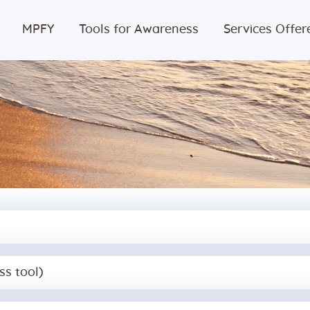
Home
MPFY
Tools for Awareness
Services Offer
MPFY
Tools for
Awareness
Services
Offered
Guided
ss tool)
Content