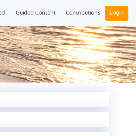
ed
Guided Content
Contributions
Login