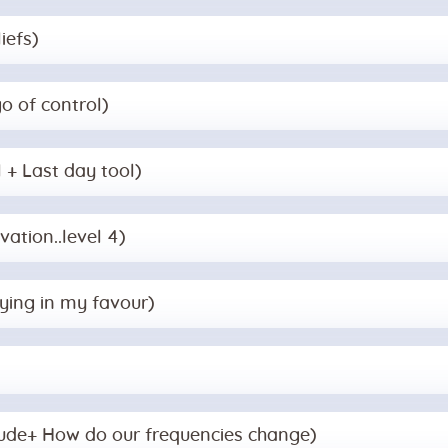
iefs)
go of control)
l + Last day tool)
vation..level 4)
aying in my favour)
itude+ How do our frequencies change)