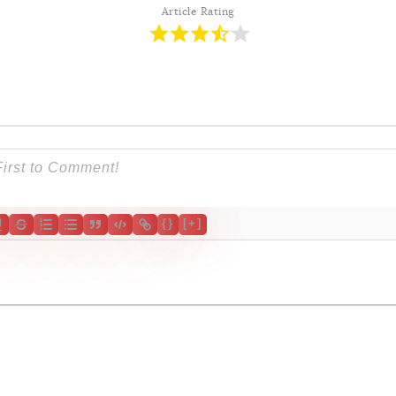
Contribution
Article Rating
s
Login
{}
[+]