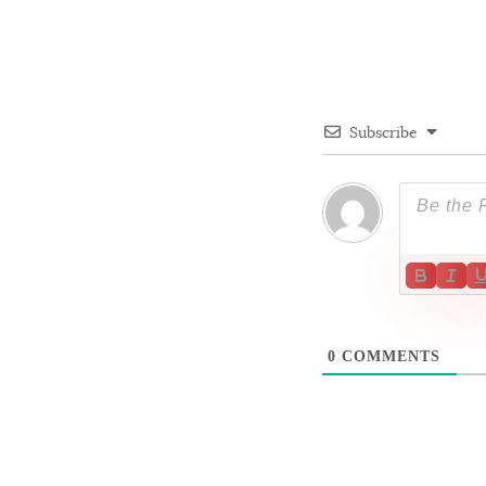
Subscribe
0
COMMENTS