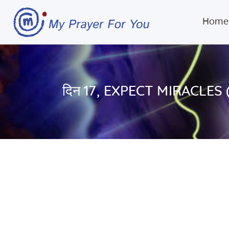
Home
दिन 17, EXPECT MIRACLES 