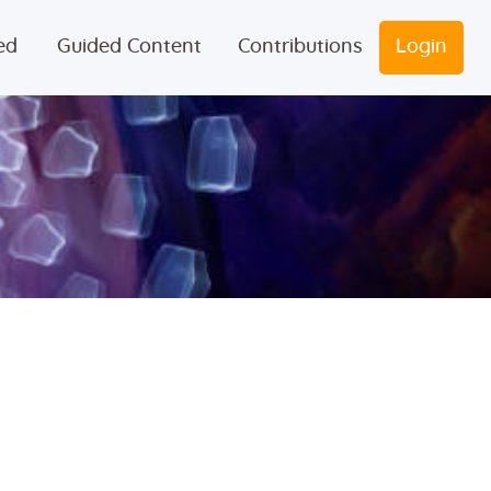
ed
Guided Content
Contributions
Login