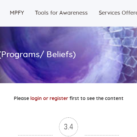
Home
MPFY
Tools for Awareness
Services Offer
MPFY
Tools for
(Programs/ Beliefs)
Awareness
Services
Offered
Please
login or register
first to see the content
Guided
Content
3.4