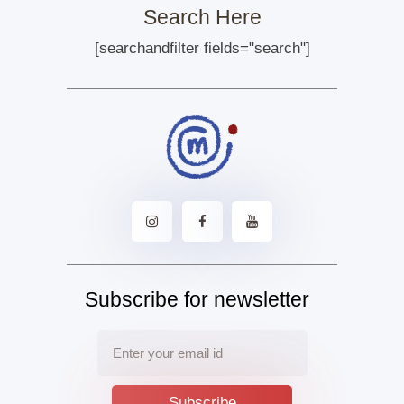
Search Here
[searchandfilter fields="search"]
Subscribe for newsletter