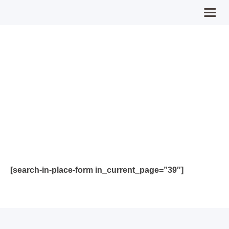
Our Guides
Home
MPFY
Tools for Awareness
Services Offered
Guided Content
Contributions
Login
[search-in-place-form in_current_page=”39″]