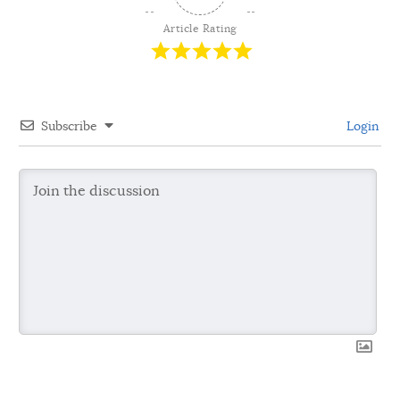
Article Rating
Subscribe
Login