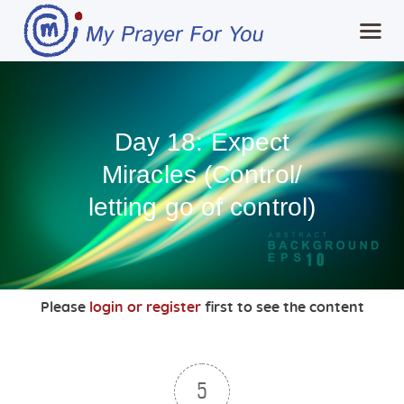
Home
Day 18: Expect
MPFY
Miracles (Control/
Tools for Awareness
letting go of control)
Services Offered
Guided Content
Contributions
Login
Please
login or register
first to see the content
5