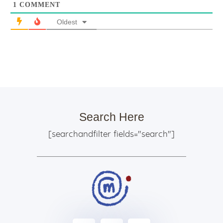
1
COMMENT
Oldest
Search Here
[searchandfilter fields="search"]