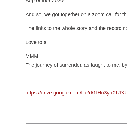
September 2020!
And so, we got together on a zoom call for th
The links to the whole story and the recording 
Love to all
MMM
The journey of surrender, as taught to me, 
https://drive.google.com/file/d/1fHn3yrr2