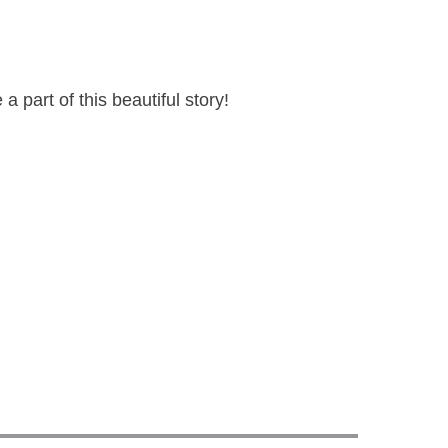
a part of this beautiful story!