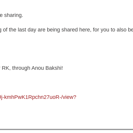
Contributions
e sharing.
Login
of the last day are being shared here, for you to also be 
by RK, through Anou Bakshi!
LJXUj-kmhPwK1Rpchn27uoR-/view?