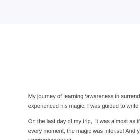
Poetry
My journey of learning ‘awareness in surren
experienced his magic, I was guided to write 
On the last day of my trip, it was almost as 
every moment, the magic was intense! And yet, 