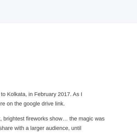
o Kolkata, in February 2017. As I
re on the google drive link.
est, brightest fireworks show… the magic was
share with a larger audience, until