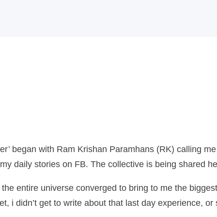
Home
MPFY
Tools for
Awareness
Services
Offered
der’ began with Ram Krishan Paramhans (RK) calling me t
my daily stories on FB. The collective is being shared he
Guided
if the entire universe converged to bring to me the bigg
Content
i didn’t get to write about that last day experience, or 