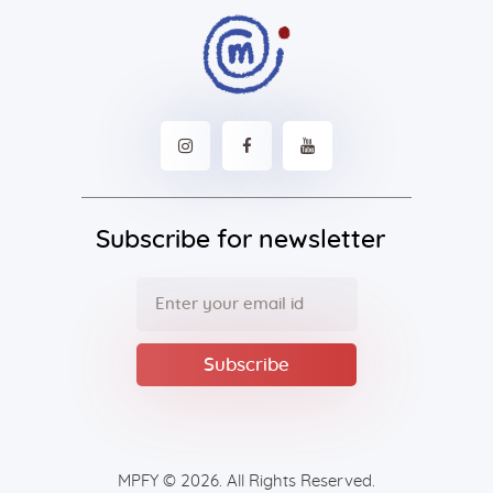
Subscribe for newsletter
MPFY
© 2026. All Rights Reserved.