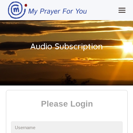
Home
Audio Subscription
MPFY
Tools for Awareness
Services Offered
Guided Content
Contributions
Login
Please Login