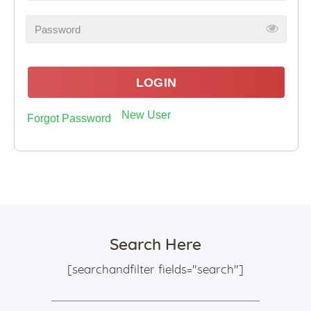
LOGIN
New User
Forgot Password
Search Here
[searchandfilter fields="search"]