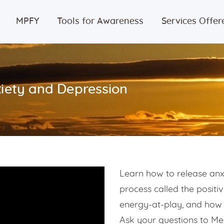
Home
MPFY
Tools for Awareness
Services Offer
MPFY
Tools for
iety and Depression
Awareness
Services
Offered
Learn how to release anx
Guided
process called the positi
Content
energy-at-play, and how 
Ask your questions to Me