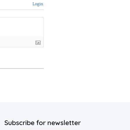
Login
Subscribe for newsletter