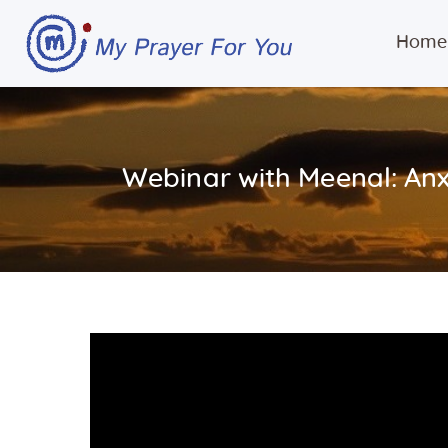
Home
Webinar with Meenal: Anx