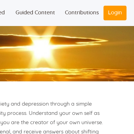
ed
Guided Content
Contributions
Login
iety and depression through a simple
vity process. Understand your own self as
you are the creator of your own universe.
enal, and receive answers about shifting