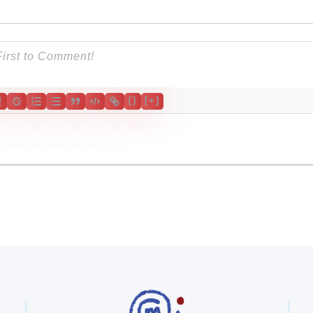
{}
[+]