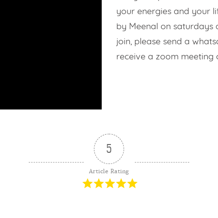
Contribution
your energies and your li
by Meenal on saturdays at
s
join, please send a what
receive a zoom meeting 
Login
5
Article Rating