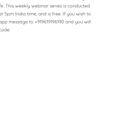
fe. This weekly webinar series is conducted
 5pm India time, and is free. If you wish to
sapp message to +919619196190 and you will
code.