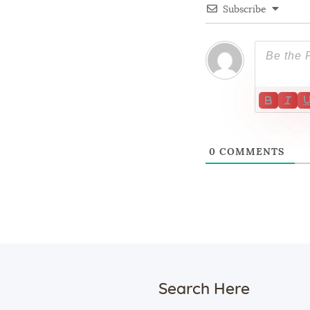
Subscribe
0
COMMENTS
Search Here