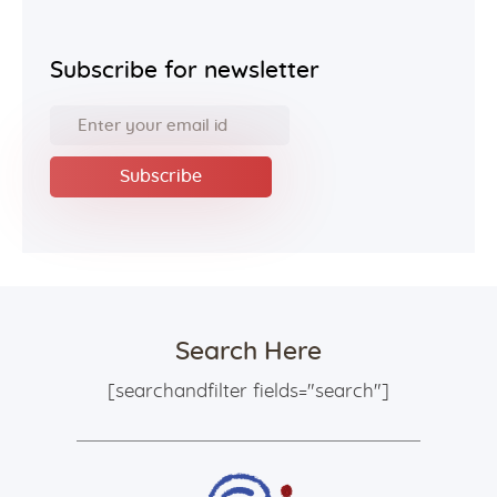
Subscribe for newsletter
Search Here
[searchandfilter fields="search"]