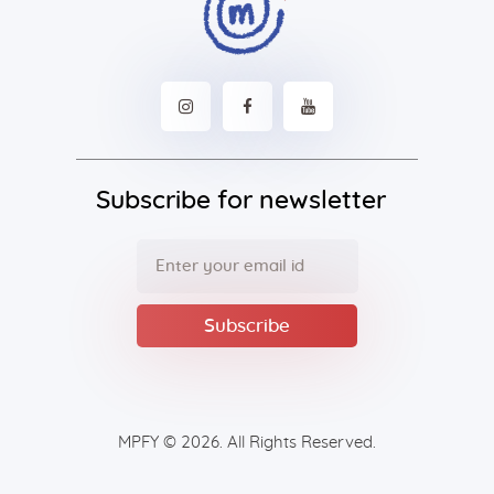
Subscribe for newsletter
MPFY
© 2026. All Rights Reserved.