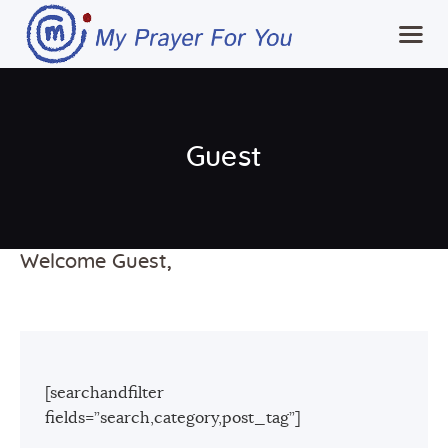
Home
Guest
MPFY
Tools for Awareness
Services Offered
Welcome Guest,
Guided Content
Contributions
Login
[searchandfilter
fields=”search,category,post_tag”]