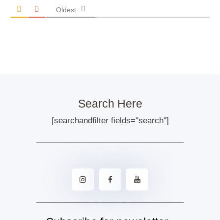
Oldest
Search Here
[searchandfilter fields="search"]