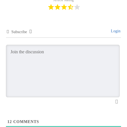
Login
Subscribe
12
COMMENTS