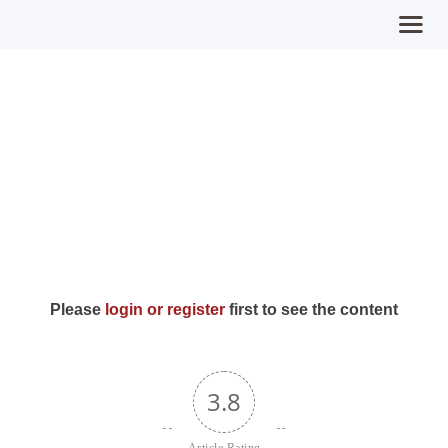
Day 23: Expect
Home
Miracles (Intents)
MPFY
Tools for Awareness
Services Offered
Guided Content
Contributions
Please
login or register
first to see the content
Login
3.8
Article Rating