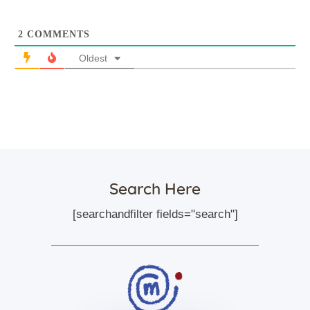
2
COMMENTS
Oldest
Search Here
[searchandfilter fields="search"]