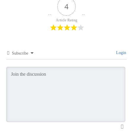
4
Article Rating
Login
Subscribe