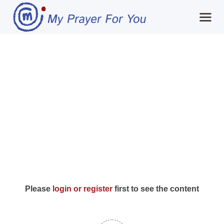
Home
Day 22: Expect
MPFY
Miracles (The
Tools for Awareness
Universe playing in
Services Offered
my favour)
Guided Content
Contributions
Login
Please
login or register
first to see the content