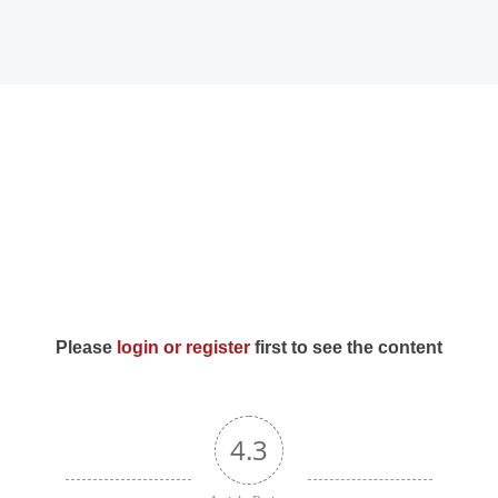
Home
MPFY
Tools for
ntents)
Awareness
Services
Offered
Please
login or register
first to see the content
Guided
4.3
Content