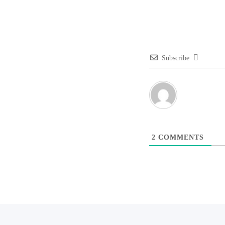
Subscribe
2
COMMENTS