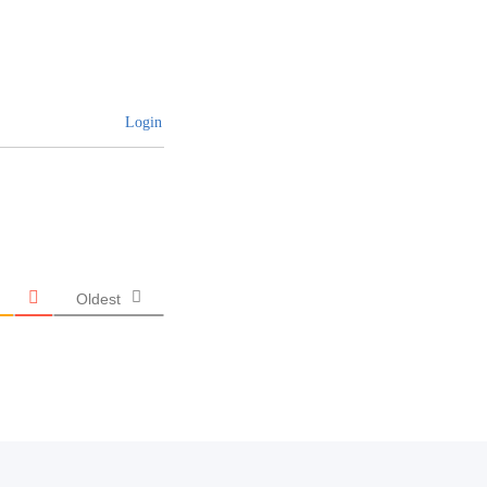
Login
Oldest